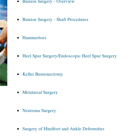
Bunion Surgery - Overview
Bunion Surgery - Shaft Procedures
Hammertoes
Heel Spur Surgery/Endoscopic Heel Spur Surgery
Keller Bunionectomy
Metatarsal Surgery
Neuroma Surgery
Surgery of Hindfoot and Ankle Deformities