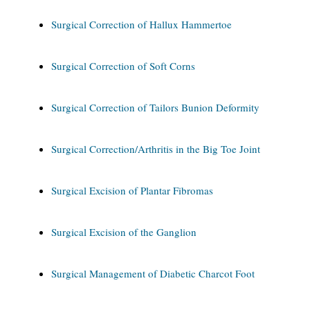
Surgical Correction of Hallux Hammertoe
Surgical Correction of Soft Corns
Surgical Correction of Tailors Bunion Deformity
Surgical Correction/Arthritis in the Big Toe Joint
Surgical Excision of Plantar Fibromas
Surgical Excision of the Ganglion
Surgical Management of Diabetic Charcot Foot