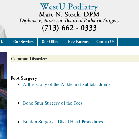
ck
Our Services
Our Office
New Patients
Contact Us
Common Disorders
Foot Surgery
Arthroscopy of the Ankle and Subtalar Joints
Bone Spur Surgery of the Toes
Bunion Surgery - Distal Head Procedures