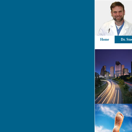
Home
Dr. Sto