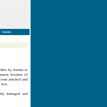
Articles
ither by trauma or
ommon location of
become pinched and
 foot.
ntly damaged and