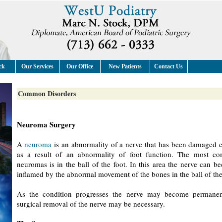
ck
Our Services
Our Office
New Patients
Contact Us
Common Disorders
Neuroma Surgery
A
neuroma
is an abnormality of a nerve that has been damaged e
as a result of an abnormality of foot function. The most c
neuromas is in the ball of the foot. In this area the nerve can 
inflamed by the abnormal movement of the bones in the ball of the
As the condition progresses the nerve may become permane
surgical removal of the nerve may be necessary.