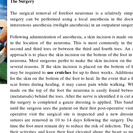
The Surgery
The surgical removal of forefoot neuromas is a relatively sim
surgery can be performed using a local anesthesia in the docto
intravenous anesthesia (twilight anesthesia) in an outpatient surger
Following administration of anesthesia, a skin incision is made on 
in the location of the neuroma. This is most commonly in the
second and third toes or between the third and fourth toes. An a
approach is to place the skin incision on the bottom of the foot in 
neuroma. Most surgeons perfer to make the skin incision on the t
several reasons. If the skin incision is placed on the bottom of t
use crutches
may be required to
for up to three weeks. Additional
for the skin on the bottom of the foot to heal. In the event that a 
scar forms during healing, it may cause pain while walking. Wh
made on the top of the foot the neuroma is easily found betwe
(metatarsals) behind the toes. After the nerve is identified it is c
the surgery is completed a gauze dressing is applied. This band
until the surgeon sees the patient on their first post-operative visit
operative visit the surgical site is inspected and a new dressi
sutures are removed in 10 to 14 days following the surgery. Dur
time the foot must remain dry to reduce the risk of infection. The p
their activities and keep their foot elevated above the heart as 