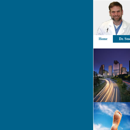
Home
Dr. Sto