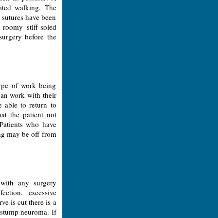
mited walking. The
e sutures have been
roomy stiff-soled
surgery before the
ype of work being
can work with their
 able to return to
at the patient not
 Patients who have
ing may be off from
 with any surgery
ection, excessive
e is cut there is a
 stump neuroma. If