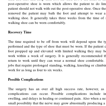
post-operative shoe is worn which allows the patient to do li
patient should not walk with out the post-operative shoe. Once th
removed the patient may bath the foot and attempt to wear a 
walking shoe. It generally takes three weeks from the time of 
walking shoe can be worn comfortably.
Recovery Time
The time required to be off from work will depend upon the t
performed and the type of shoe that must be worn. If the patient 
foot propped up and elevated with limited walking they may be
work within a week of surgery. It is generally recommended th
return to work until they can wear a normal shoe comfortable.
jobs that require prolonged standing, walking, kneeling or climb
work for as long as four to six weeks.
Possible Complications
The surgery has an over all high success rate, however, as
complications can occur. Possible complications include inf
swelling, and delays in healing or continued pain. Also when a nerv
small possibility that the nerve may grow abnormally producing a