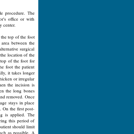
ple procedure. The
r's office or with
y center.
the top of the foot
 area between the
lternative surgical
the location of the
op of the foot for
he foot the patient
ly, it takes longer
thicken or irregular
en the incision is
en the long bones
ut and removed. Once
age stays in place
. On the first post-
ng is applied. The
ing this period of
atient should limit
much as possible. A