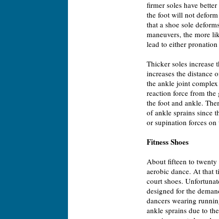
firmer soles have better
the foot will not defor
that a shoe sole deforms
maneuvers, the more like
lead to either pronation
Thicker soles increase t
increases the distance 
the ankle joint complex 
reaction force from the 
the foot and ankle. Ther
of ankle sprains since 
or supination forces on 
Fitness Shoes
About fifteen to twenty 
aerobic dance. At that 
court shoes. Unfortunat
designed for the demand
dancers wearing running
ankle sprains due to the