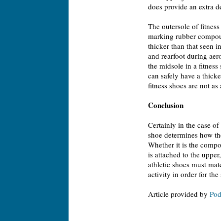
does provide an extra deg
The outersole of fitnes
marking rubber compound
thicker than that seen i
and rearfoot during aer
the midsole in a fitness 
can safely have a thicker
fitness shoes are not as 
Conclusion
Certainly in the case of 
shoe determines how the 
Whether it is the compos
is attached to the upper
athletic shoes must mat
activity in order for the
Article provided by
Pod