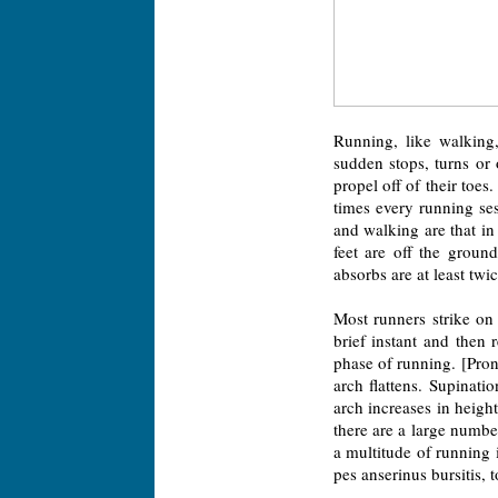
Running, like walking,
sudden stops, turns or
propel off of their toes
times every running se
and walking are that i
feet are off the groun
absorbs are at least twi
Most runners strike on 
brief instant and then 
phase of running. [Prona
arch flattens. Supinati
arch increases in height
there are a large numb
a multitude of running in
pes anserinus bursitis, 