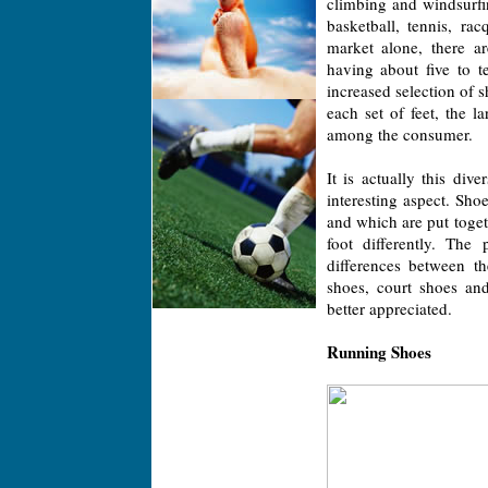
climbing and windsurfi
basketball, tennis, ra
market alone, there a
having about five to t
increased selection of s
each set of feet, the l
among the consumer.
It is actually this div
interesting aspect. Shoe
and which are put toget
foot differently. The 
differences between th
shoes, court shoes and
better appreciated.
Running Shoes