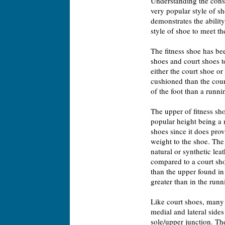
Understanding the constr
very popular style of sh
demonstrates the abilit
style of shoe to meet t
The fitness shoe has be
shoes and court shoes to
either the court shoe or
cushioned than the cour
of the foot than a runni
The upper of fitness sh
popular height being a m
shoes since it does provi
weight to the shoe. The
natural or synthetic lea
compared to a court sho
than the upper found in r
greater than in the runn
Like court shoes, many 
medial and lateral sides
sole/upper junction. Th