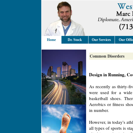
Home
Dr. Stock
Our Services
Our Offi
Common Disorders
Design in Running, Cou
As recently as thirty-fi
were used for a wide 
basketball shoes. The
Aerobics or fitness sh
in number.
However, in today's athl
all types of sports is s