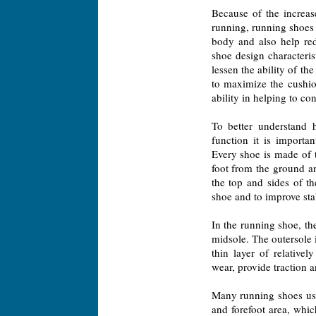
Because of the increas
running, running shoes
body and also help red
shoe design characterist
lessen the ability of t
to maximize the cushio
ability in helping to co
To better understand h
function it is importa
Every shoe is made of t
foot from the ground an
the top and sides of th
shoe and to improve stab
In the running shoe, the
midsole. The outersole i
thin layer of relativel
wear, provide traction an
Many running shoes use
and forefoot area, whic