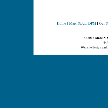
Home
|
Marc Stock, DPM
|
Our S
Marc N. 
© 2013
® A
Web site design and