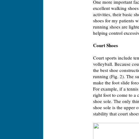
One more important fac
excellent walking shoes
activities, their basic 
shoes for my patients w
running shoes are light
helping control excessi
Court Shoes
Court sports include te
volleyball. Because cour
the best shoe constructi
running (Fig. 2). The s
make the foot slide force
For example, if a tennis
right foot to come to a c
shoe sole. The only thin
shoe sole is the upper of
stability that court sh