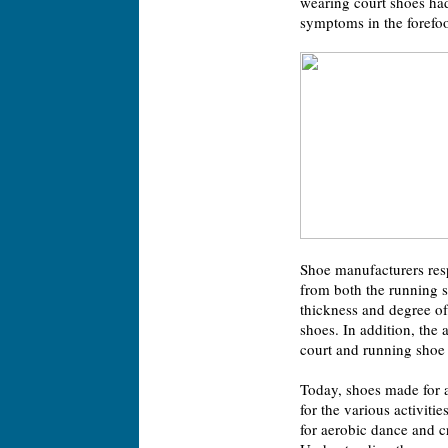
wearing court shoes had 
symptoms in the forefoot
Shoe manufacturers res
from both the running s
thickness and degree o
shoes. In addition, the
court and running shoe 
Today, shoes made for a
for the various activiti
for aerobic dance and c