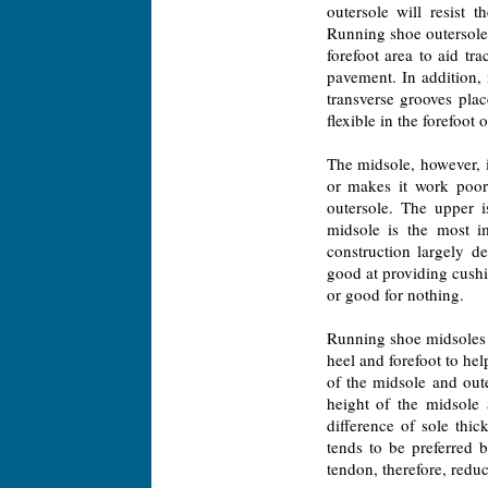
outersole will resist 
Running shoe outersoles
forefoot area to aid tra
pavement. In addition,
transverse grooves plac
flexible in the forefoot
The midsole, however, i
or makes it work poor
outersole. The upper 
midsole is the most i
construction largely d
good at providing cushi
or good for nothing.
Running shoe midsoles a
heel and forefoot to hel
of the midsole and oute
height of the midsole 
difference of sole thi
tends to be preferred 
tendon, therefore, reduc