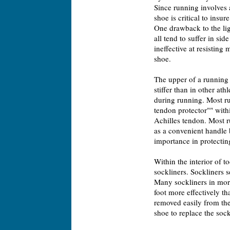
Since running involves a
shoe is critical to insur
One drawback to the lig
all tend to suffer in side
ineffective at resisting 
shoe.
The upper of a running 
stiffer than in other at
during running. Most ru
tendon protector"" withi
Achilles tendon. Most r
as a convenient handle b
importance in protectin
Within the interior of 
sockliners. Sockliners 
Many sockliners in more
foot more effectively th
removed easily from the
shoe to replace the sock