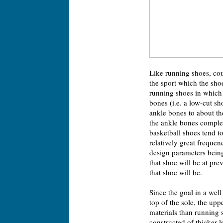
Like running shoes, cou
the sport which the sho
running shoes in which 
bones (i.e. a low-cut sh
ankle bones to about the
the ankle bones complet
basketball shoes tend t
relatively great frequen
design parameters being 
that shoe will be at pre
that shoe will be.
Since the goal in a wel
top of the sole, the up
materials than running 
constructed of thicker l