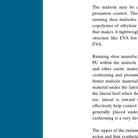
The midsole may be co
pronation control. Th
running shoe midsoles 
copolymer of ethylene 
that makes it lightwei
structure like EVA but
EVA.
Running shoe manufactu
PU within the midsole o
and other exotic mater
cushioning and pronati
firmer midsole materia
material under the late
the lateral heel when th
toe, lateral is toward
effectively help control
generally placed unde
cushioning is a very de
The upper of the runnin
nylon and thin synthetic