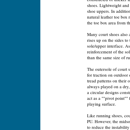
shoes. Lightweight and 
shoe uppers. In additio
natural leather toe box
the toe box area from t
Many court shoes also a
rises up on the sides to
sole/upper interface. As
reinforcement of the so
than the same size of r
The outersole of court
for traction on outdoor
tread patterns on their 
always played on a dry,
a circular designs const
act as a ""pivot point""
playing surface.
Like running shoes, co
PU. However, the midsol
to reduce the instabili