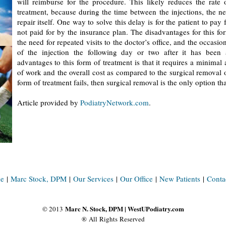
will reimburse for the procedure. This likely reduces the rate o
treatment, because during the time between the injections, the ne
repair itself. One way to solve this delay is for the patient to pay 
not paid for by the insurance plan. The disadvantages for this fo
the need for repeated visits to the doctor’s office, and the occasio
of the injection the following day or two after it has been 
advantages to this form of treatment is that it requires a minimal
of work and the overall cost as compared to the surgical removal of
form of treatment fails, then surgical removal is the only option th
Article provided by
PodiatryNetwork.com
.
e
|
Marc Stock, DPM
|
Our Services
|
Our Office
|
New Patients
|
Conta
Marc N. Stock, DPM | WestUPodiatry.com
© 2013
® All Rights Reserved