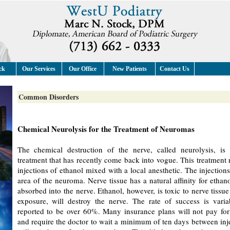
ck
Our Services
Our Office
New Patients
Contact Us
Common Disorders
Chemical Neurolysis for the Treatment of Neuromas
The chemical destruction of the nerve, called neurolysis, is
treatment that has recently come back into vogue. This treatment r
injections of ethanol mixed with a local anesthetic. The injections
area of the neuroma. Nerve tissue has a natural affinity for ethanol
absorbed into the nerve. Ethanol, however, is toxic to nerve tissu
exposure, will destroy the nerve. The rate of success is vari
reported to be over 60%. Many insurance plans will not pay for
and require the doctor to wait a minimum of ten days between inj