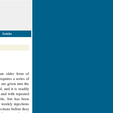
Articles
 an older form of
equires a series of
 are given into the
, and it is readily
e and with repeated
able, but has been
 weekly injections
ections before they