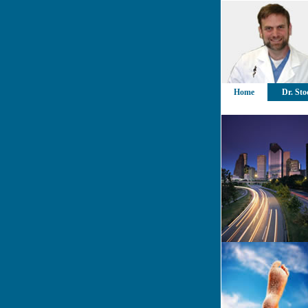
Home
Dr. Sto