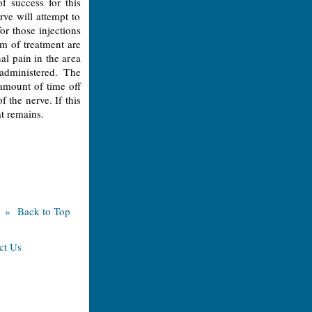
f success for this
rve will attempt to
for those injections
rm of treatment are
nal pain in the area
administered. The
 amount of time off
 the nerve. If this
at remains.
» Back to Top
ct Us