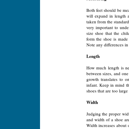
Both feet should be meas
will expand in length
taken from the standard
very important to under
size shoe that the chil
form the shoe is made 
Note any differences in t
Length
How much length is nec
between sizes, and one 
growth translates to o
infant. Keep in mind th
shoes that are too large
Width
Judging the proper widt
and width of a shoe are
Width increases about 