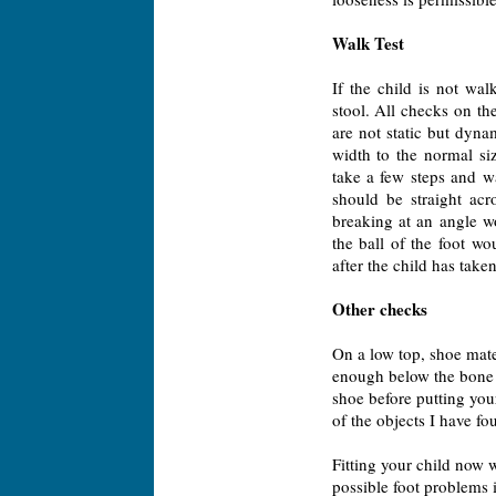
Walk Test
If the child is not wal
stool. All checks on th
are not static but dyna
width to the normal siz
take a few steps and wa
should be straight acr
breaking at an angle w
the ball of the foot wo
after the child has take
Other checks
On a low top, shoe mate
enough below the bone s
shoe before putting your
of the objects I have fo
Fitting your child now w
possible foot problems 