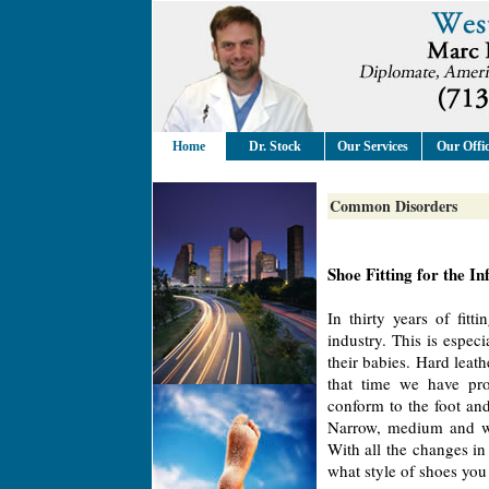
Home
Dr. Stock
Our Services
Our Offi
Common Disorders
Shoe Fitting for the In
In thirty years of fit
industry. This is especi
their babies. Hard leat
that time we have pro
conform to the foot a
Narrow, medium and wi
With all the changes in
what style of shoes you 