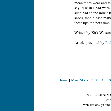
mean more wear and tear
say, "I wish I had worn 
such bad shape now." If 
shoes, then please make
these tips the next time
Written by Kirk Watson
Article provided by
Pod
Home
|
Marc Stock, DPM
|
Our S
Marc N. 
© 2013
® A
Web site design and