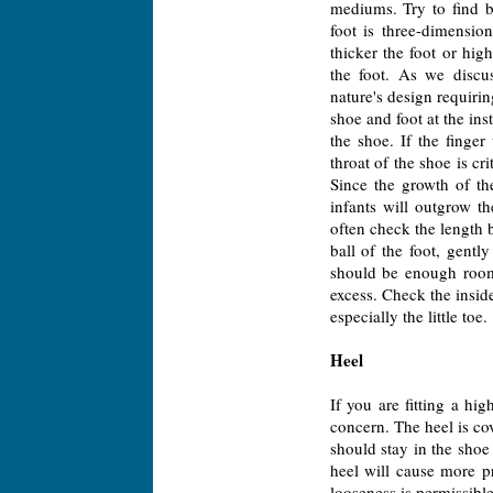
mediums. Try to find b
foot is three-dimensio
thicker the foot or hi
the foot. As we discus
nature's design requirin
shoe and foot at the inst
the shoe. If the finge
throat of the shoe is cr
Since the growth of the
infants will outgrow t
often check the length b
ball of the foot, gentl
should be enough room t
excess. Check the insid
especially the little toe.
Heel
If you are fitting a hi
concern. The heel is co
should stay in the sho
heel will cause more pro
looseness is permissible