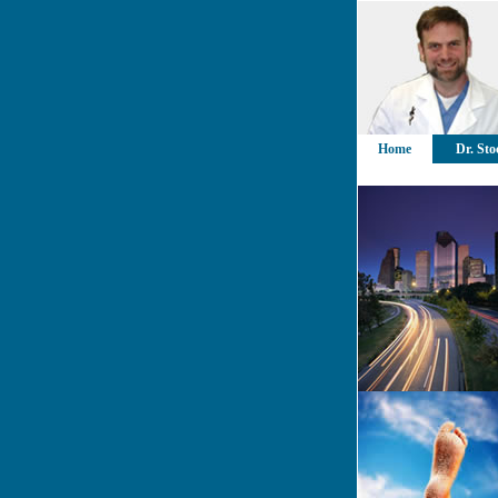
Home
Dr. Sto