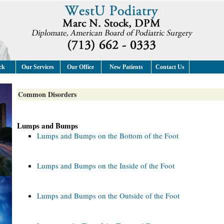
ck
Our Services
Our Office
New Patients
Contact Us
Common Disorders
Lumps and Bumps
Lumps and Bumps on the Bottom of the Foot
Lumps and Bumps on the Inside of the Foot
Lumps and Bumps on the Outside of the Foot