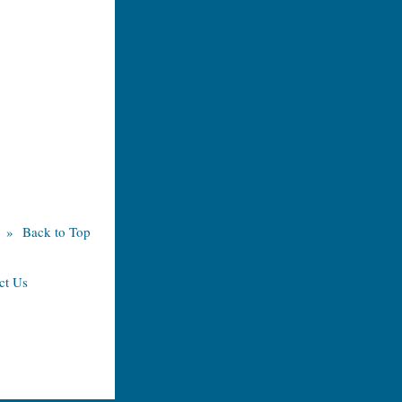
» Back to Top
ct Us