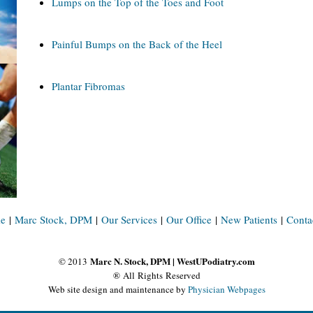
Lumps on the Top of the Toes and Foot
Painful Bumps on the Back of the Heel
Plantar Fibromas
e
|
Marc Stock, DPM
|
Our Services
|
Our Office
|
New Patients
|
Conta
Marc N. Stock, DPM | WestUPodiatry.com
© 2013
® All Rights Reserved
Web site design and maintenance by
Physician Webpages