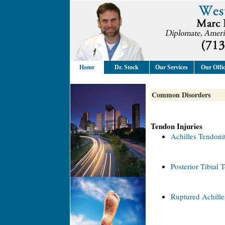
Home
Dr. Stock
Our Services
Our Offi
Common Disorders
Tendon Injuries
Achilles Tendonit
Posterior Tibial 
Ruptured Achill