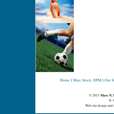
Home
|
Marc Stock, DPM
|
Our S
Marc N. 
© 2013
® A
Web site design and